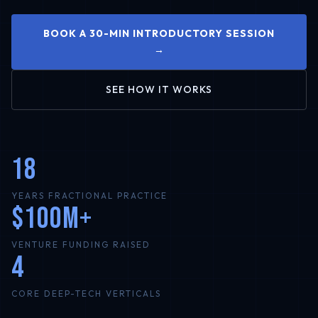
BOOK A 30-MIN INTRODUCTORY SESSION
→
SEE HOW IT WORKS
18
YEARS FRACTIONAL PRACTICE
$100M+
VENTURE FUNDING RAISED
4
CORE DEEP-TECH VERTICALS