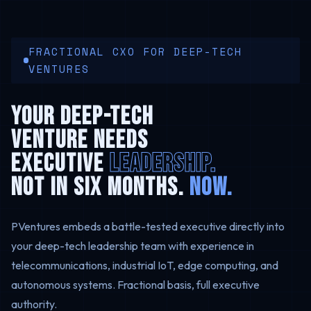
FRACTIONAL CXO FOR DEEP-TECH
VENTURES
YOUR DEEP-TECH
VENTURE NEEDS
EXECUTIVE
LEADERSHIP.
NOT IN SIX MONTHS.
NOW.
PVentures embeds a battle-tested executive directly into
your deep-tech leadership team with experience in
telecommunications, industrial IoT, edge computing, and
autonomous systems. Fractional basis, full executive
authority.