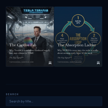
SEARCH