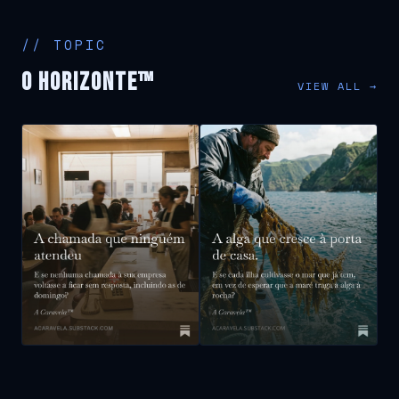
// TOPIC
O Horizonte™
VIEW ALL →