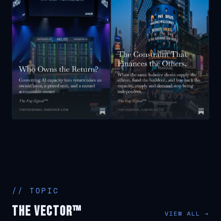
// TOPIC
The Vector™
VIEW ALL →