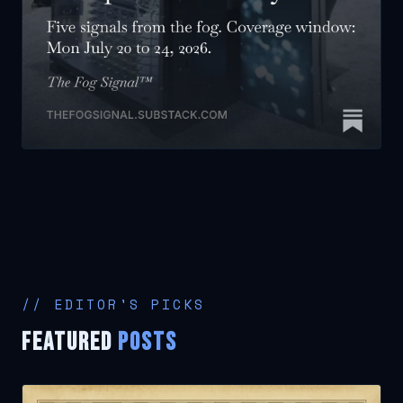
// EDITOR'S PICKS
FEATURED
POSTS