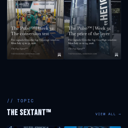
// TOPIC
The Sextant™
VIEW ALL →