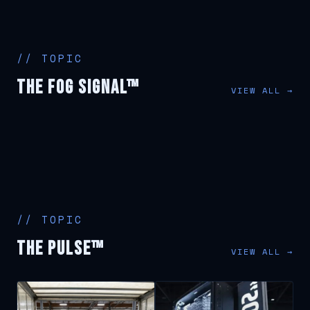
// TOPIC
The Fog Signal™
VIEW ALL →
// TOPIC
The Pulse™
VIEW ALL →