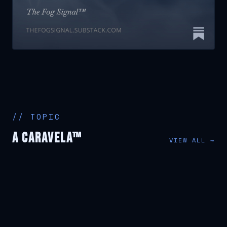
// TOPIC
A Caravela™
VIEW ALL →