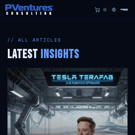
// ALL ARTICLES
LATEST
Insights