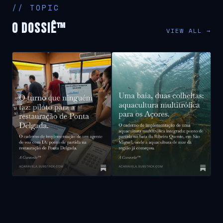
// TOPIC
O Dossiê™
VIEW ALL →