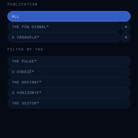
PUBLICATION
ALL
THE FOG SIGNAL™
A CARAVELA™
FILTER BY TAG
THE PULSE™
O DOSSIÊ™
THE SEXTANT™
O HORIZONTE™
THE VECTOR™