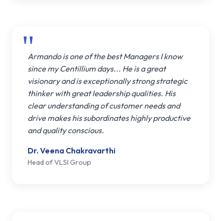
Armando is one of the best Managers I know
since my Centillium days... He is a great
visionary and is exceptionally strong strategic
thinker with great leadership qualities. His
clear understanding of customer needs and
drive makes his subordinates highly productive
and quality conscious.
Dr. Veena Chakravarthi
Head of VLSI Group