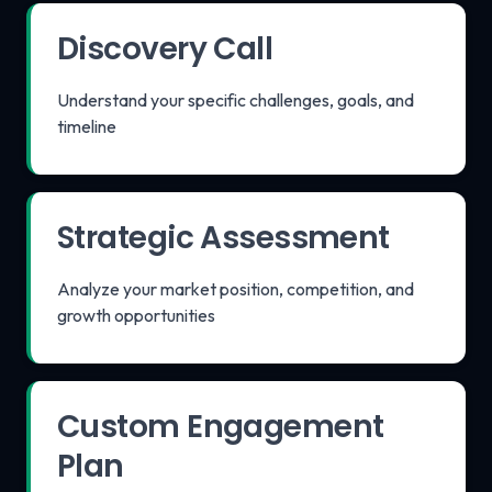
Discovery Call
Understand your specific challenges, goals, and
timeline
Strategic Assessment
Analyze your market position, competition, and
growth opportunities
Custom Engagement
Plan