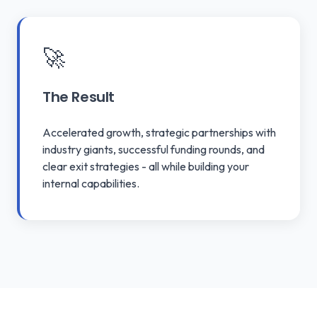
🚀
The Result
Accelerated growth, strategic partnerships with
industry giants, successful funding rounds, and
clear exit strategies - all while building your
internal capabilities.