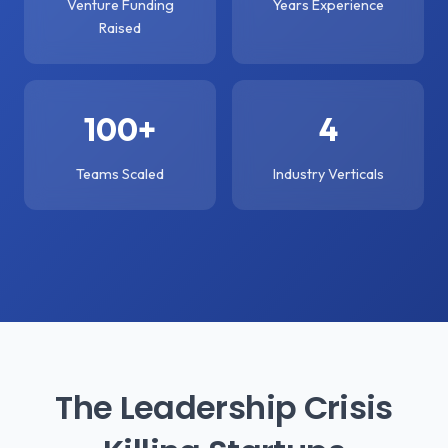
Venture Funding
Years Experience
Raised
100+
4
Teams Scaled
Industry Verticals
The Leadership Crisis