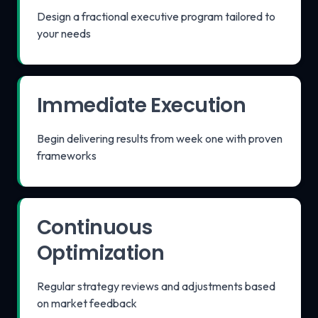
Design a fractional executive program tailored to
your needs
Immediate Execution
Begin delivering results from week one with proven
frameworks
Continuous
Optimization
Regular strategy reviews and adjustments based
on market feedback