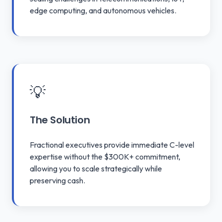
edge computing, and autonomous vehicles.
💡
The Solution
Fractional executives provide immediate C-level
expertise without the $300K+ commitment,
allowing you to scale strategically while
preserving cash.