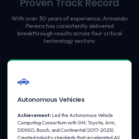
Proven Track Record
With over 30 years of experience, Armando
Pereira has consistently delivered
breakthrough results across four critical
technology sectors:
🚗
Autonomous Vehicles
Achievement:
Led the Autonomous Vehicle
Computing Consortium with GM, Toyota, Arm,
DENSO, Bosch, and Continental (2017-2025).
Created industry standards that accelerated AV