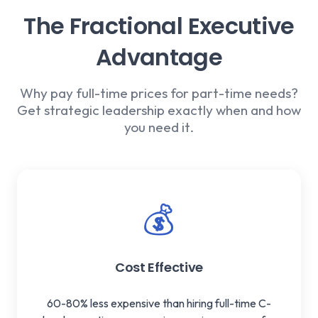
The Fractional Executive
Advantage
Why pay full-time prices for part-time needs?
Get strategic leadership exactly when and how
you need it.
💰
Cost Effective
60-80% less expensive than hiring full-time C-