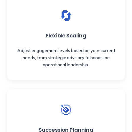
🔄
Flexible Scaling
Adjust engagement levels based on your current
needs, from strategic advisory to hands-on
operational leadership.
🎯
Succession Planning