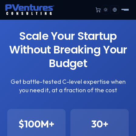
Scale Your Startup
Without Breaking Your
Budget
Get battle-tested C-level expertise when
you need it, at a fraction of the cost
$100M+
30+