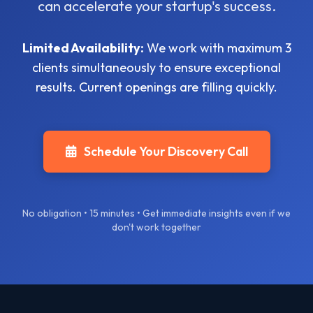
can accelerate your startup's success.
Limited Availability:
We work with maximum 3
clients simultaneously to ensure exceptional
results. Current openings are filling quickly.
Schedule Your Discovery Call
No obligation • 15 minutes • Get immediate insights even if we
don't work together