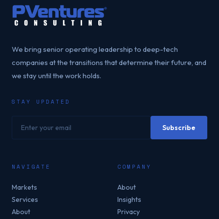
We bring senior operating leadership to deep-tech
companies at the transitions that determine their future, and
we stay until the work holds.
STAY UPDATED
Your email address
Subscribe
NAVIGATE
COMPANY
Markets
About
Services
Insights
About
Privacy