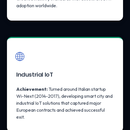
adoption worldwide.
🌐
Industrial IoT
Achievement:
Turned around Italian startup
Wi-Next (2014-2017), developing smart city and
industrial IoT solutions that captured major
European contracts and achieved successful
exit.