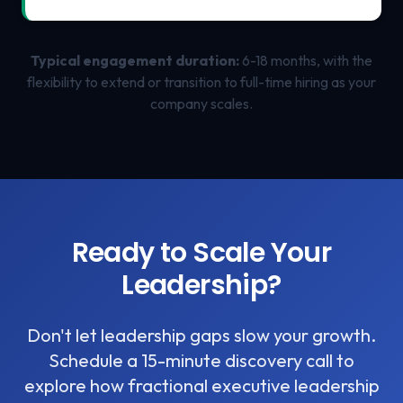
Typical engagement duration:
6-18 months, with the
flexibility to extend or transition to full-time hiring as your
company scales.
Ready to Scale Your
Leadership?
Don't let leadership gaps slow your growth.
Schedule a 15-minute discovery call to
explore how fractional executive leadership