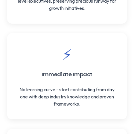
level executives, preserving precious runway for
growth initiatives.
⚡
Immediate Impact
No learning curve - start contributing from day
one with deep industry knowledge and proven
frameworks.