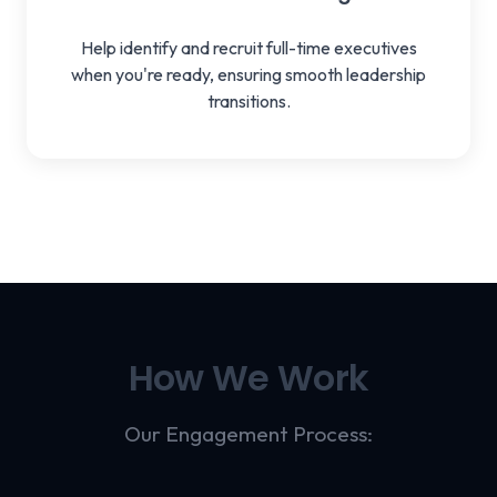
Help identify and recruit full-time executives
when you're ready, ensuring smooth leadership
transitions.
How We Work
Our Engagement Process: