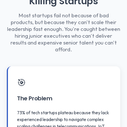
Killing Startups
Most startups fail not because of bad
products, but because they can't scale their
leadership fast enough. You're caught between
hiring junior executives who can't deliver
results and expensive senior talent you can't
afford.
🎯
The Problem
73% of tech startups plateau because they lack
experienced leadership to navigate complex
scaling challenges in telecommunications, IoT,