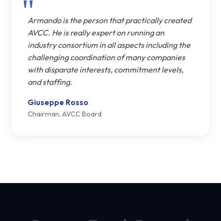
Armando is the person that practically created
AVCC. He is really expert on running an
industry consortium in all aspects including the
challenging coordination of many companies
with disparate interests, commitment levels,
and staffing.
Giuseppe Rosso
Chairman, AVCC Board