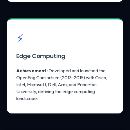
⚡
Edge Computing
Achievement:
Developed and launched the
OpenFog Consortium (2013-2015) with Cisco,
Intel, Microsoft, Dell, Arm, and Princeton
University, defining the edge computing
landscape.