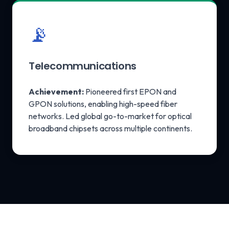
📡
Telecommunications
Achievement:
Pioneered first EPON and
GPON solutions, enabling high-speed fiber
networks. Led global go-to-market for optical
broadband chipsets across multiple continents.