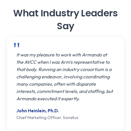
What Industry Leaders
Say
It was my pleasure to work with Armando at
the AVCC when I was Arm's representative to
that body. Running an industry consortium is a
challenging endeavor, involving coordinating
many companies, often with disparate
interests, commitment levels, and staffing, but
Armando executed it expertly.
John Heinlein, Ph.D.
Chief Marketing Officer, Sonatus