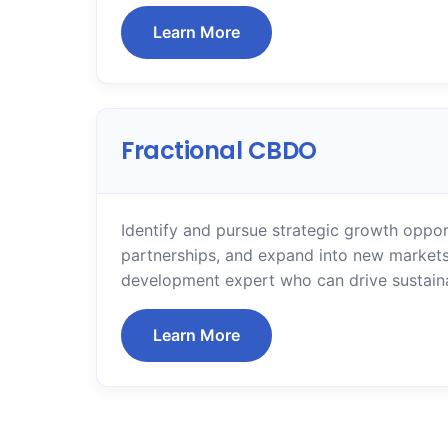
Learn More
Fractional CBDO
Identify and pursue strategic growth oppor
partnerships, and expand into new markets
development expert who can drive sustain
Learn More