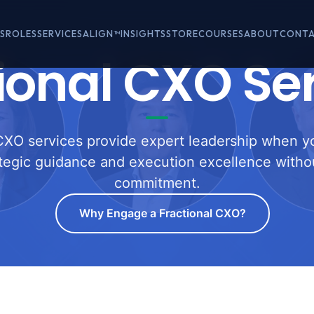
S
ROLES
SERVICES
ALIGN™
INSIGHTS
STORE
COURSES
ABOUT
CONT
ional CXO Se
CXO services provide expert leadership when y
ategic guidance and execution excellence withou
commitment.
Why Engage a Fractional CXO?