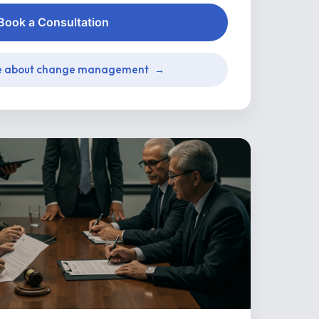
Book a Consultation
e about change management
→