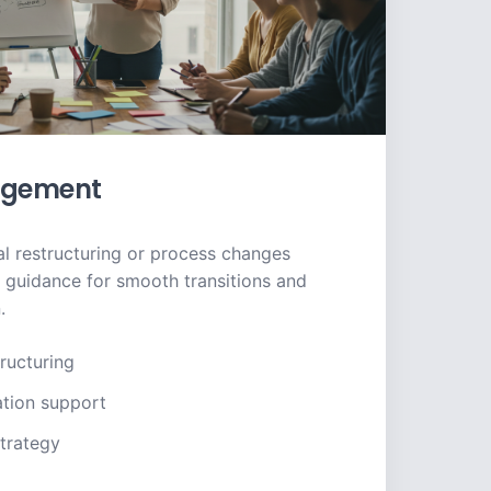
gement
l restructuring or process changes
t guidance for smooth transitions and
.
ructuring
ation support
trategy