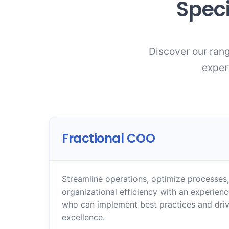
Speci
Discover our rang
exper
Fractional COO
Streamline operations, optimize processes
organizational efficiency with an experien
who can implement best practices and driv
excellence.