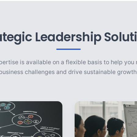
ategic Leadership Solut
ertise is available on a flexible basis to help yo
business challenges and drive sustainable growth