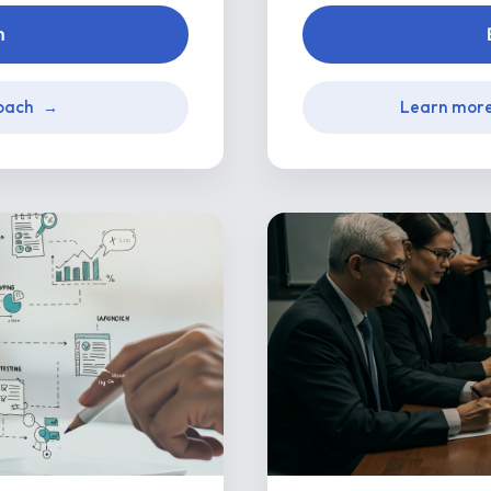
n
oach
Learn mor
→