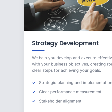
Strategy Development
We help you develop and execute effectiv
with your business objectives, creating r
clear steps for achieving your goals.
Strategic planning and implementatio
Clear performance measurement
Stakeholder alignment