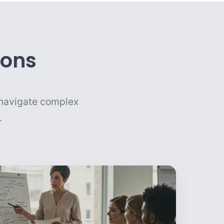
ions
u navigate complex
.