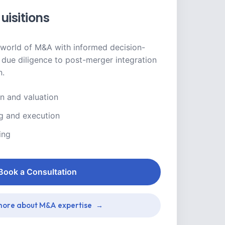
uisitions
world of M&A with informed decision-
due diligence to post-merger integration
n.
on and valuation
ng and execution
ing
Book a Consultation
ore about M&A expertise
→