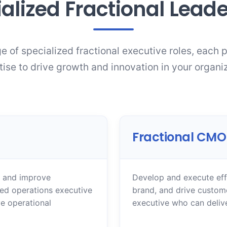
alized Fractional Lead
e of specialized fractional executive roles, each 
tise to drive growth and innovation in your organiz
Fractional CMO
, and improve
Develop and execute effe
ced operations executive
brand, and drive custom
e operational
executive who can deliv