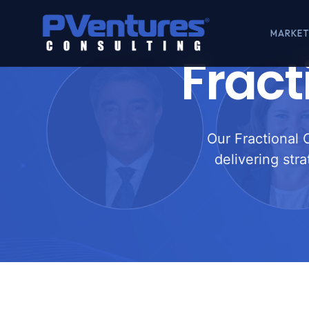
MARKET
Fract
Our Fractional 
delivering str