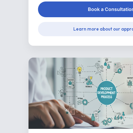
Book a Consultatio
Learn more about our appr