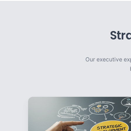
Str
Our executive exp