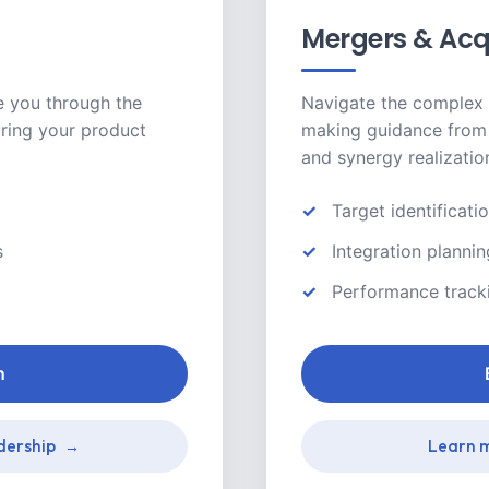
Mergers & Acq
e you through the
Navigate the complex 
ring your product
making guidance from 
and synergy realizatio
Target identificati
s
Integration planni
Performance track
n
dership
Learn m
→