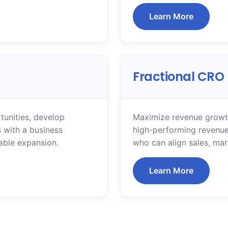
Learn More
Fractional CRO
tunities, develop
Maximize revenue growth
 with a business
high-performing revenue
able expansion.
who can align sales, ma
Learn More