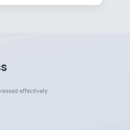
ss
ressed effectively