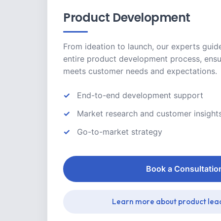
Product Development
From ideation to launch, our experts guid
entire product development process, ensu
meets customer needs and expectations.
End-to-end development support
Market research and customer insight
Go-to-market strategy
Book a Consultatio
Learn more about product lea