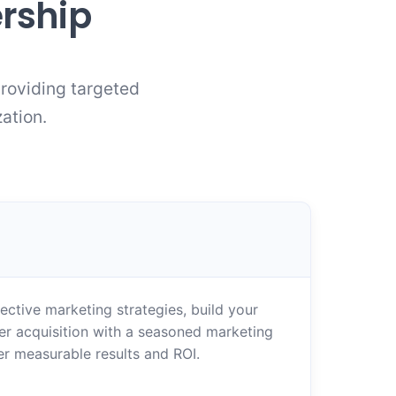
ership
providing targeted
ation.
ctive marketing strategies, build your
er acquisition with a seasoned marketing
er measurable results and ROI.