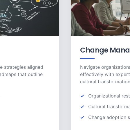
Change Mana
e strategies aligned
Navigate organizationa
oadmaps that outline
effectively with exper
cultural transformation
n
Organizational rest
Cultural transform
Change adoption s