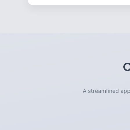
O
A streamlined app