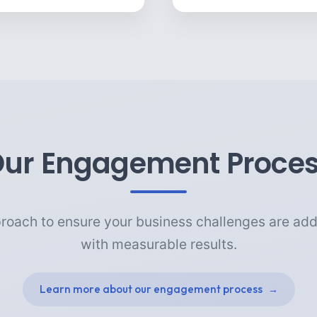
ur Engagement Proce
roach to ensure your business challenges are add
with measurable results.
Learn more about our engagement process
→