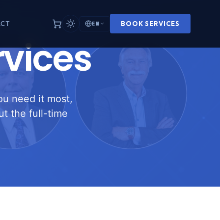
EN
ACT
BOOK SERVICES
rvices
ou need it most,
t the full-time