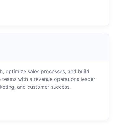
, optimize sales processes, and build
 teams with a revenue operations leader
rketing, and customer success.