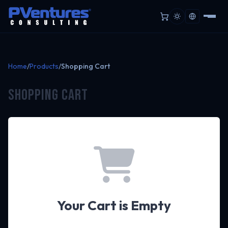
Home
/
Products
/
Shopping Cart
Shopping Cart
Your Cart is Empty