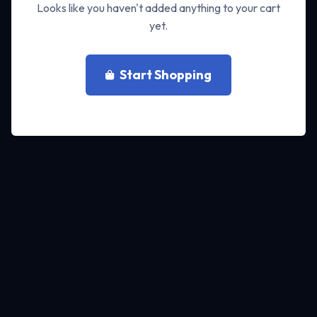
Looks like you haven't added anything to your cart
yet.
Start Shopping